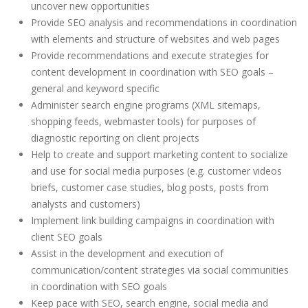
uncover new opportunities
Provide SEO analysis and recommendations in coordination
with elements and structure of websites and web pages
Provide recommendations and execute strategies for
content development in coordination with SEO goals –
general and keyword specific
Administer search engine programs (XML sitemaps,
shopping feeds, webmaster tools) for purposes of
diagnostic reporting on client projects
Help to create and support marketing content to socialize
and use for social media purposes (e.g. customer videos
briefs, customer case studies, blog posts, posts from
analysts and customers)
Implement link building campaigns in coordination with
client SEO goals
Assist in the development and execution of
communication/content strategies via social communities
in coordination with SEO goals
Keep pace with SEO, search engine, social media and