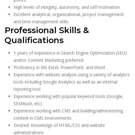
High levels of integrity, autonomy, and self-motivation
Excellent analytical, organizational, project management
and time management skills
Professional Skills &
Qualifications
1 years of experience in Search Engine Optimization (SEO)
and/or Content Marketing preferred
Proficiency in MS Excel, PowerPoint, and Word
Experience with website analysis using a variety of analytics
tools including Google Analytics as well as an internal
reporting tool
Experience working with popular keyword tools (Google,
SEMRush, etc)
Experience working with CMS and building/administering
content in CMS environments
Desired: Knowledge of HTML/CSS and website
administrations