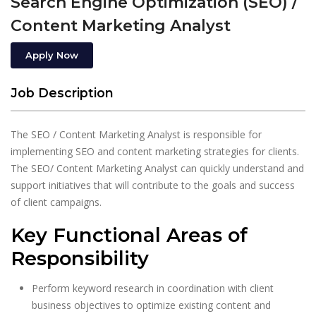
Search Engine Optimization (SEO) /
Content Marketing Analyst
Apply Now
Job Description
The SEO / Content Marketing Analyst is responsible for
implementing SEO and content marketing strategies for clients.
The SEO/ Content Marketing Analyst can quickly understand and
support initiatives that will contribute to the goals and success
of client campaigns.
Key Functional Areas of
Responsibility
Perform keyword research in coordination with client
business objectives to optimize existing content and