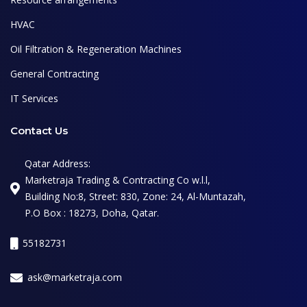
HVAC
Oil Filtration & Regeneration Machines
General Contracting
IT Services
Contact Us
Qatar Address:
Marketraja Trading & Contracting Co w.l.l,
Building No:8, Street: 830, Zone: 24, Al-Muntazah,
P.O Box : 18273, Doha, Qatar.
55182731
ask@marketraja.com