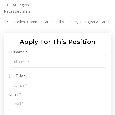
BA English
Necessary Skills :
Excellent Communication Skill & Fluency In English & Tamil.
Apply For This Position
Fullname
*
Job Title
*
Email
*