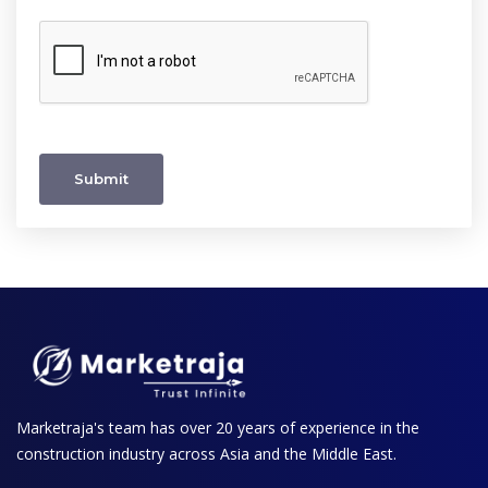
Submit
Marketraja's team has over 20 years of experience in the
construction industry across Asia and the Middle East.