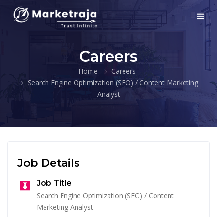
Careers
Home
Careers
Search Engine Optimization (SEO) / Content Marketing
Analyst
Job Details
Job Title
Search Engine Optimization (SEO) / Content
Marketing Analyst