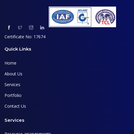
Certificate No: 17674
Quick Links
Home
About Us
Services
Portfolio
Contact Us
Services
Resource arrangements