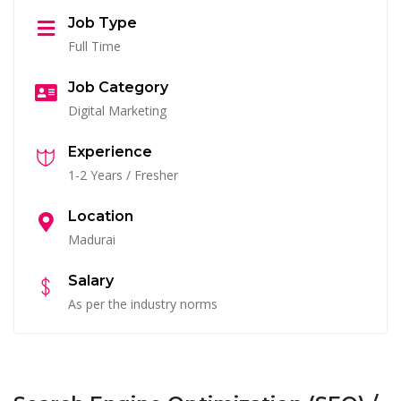
Job Type
Full Time
Job Category
Digital Marketing
Experience
1-2 Years / Fresher
Location
Madurai
Salary
As per the industry norms