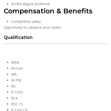
BS/BA degree preferred
Compensation & Benefits
Competitive salary
Opportunity to advance your career
Qualification
MBA
M Com
MA
M Phil
BE
B Tech
BCA
BSC CS
B Com CA