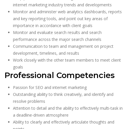
internet marketing industry trends and developments
Monitor and administer web analytics dashboards, reports
and key reporting tools, and point out key areas of
importance in accordance with client goals
Monitor and evaluate search results and search
performance across the major search channels
Communication to team and management on project
development, timelines, and results
Work closely with the other team members to meet client
goals
Professional Competencies
Passion for SEO and internet marketing
Outstanding ability to think creatively, and identify and
resolve problems
Attention to detail and the ability to effectively multi-task in
a deadline-driven atmosphere
Ability to clearly and effectively articulate thoughts and
points