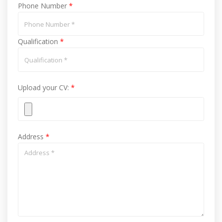
Phone Number
*
Qualification
*
Upload your CV:
*
Address
*