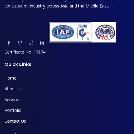
construction industry across Asia and the Middle East.
Certificate No: 17674
Quick Links
Home
About Us
Services
Portfolio
Contact Us