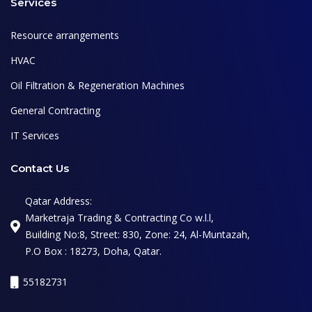
Services
Resource arrangements
HVAC
Oil Filtration & Regeneration Machines
General Contracting
IT Services
Contact Us
Qatar Address:
Marketraja Trading & Contracting Co w.l.l,
Building No:8, Street: 830, Zone: 24, Al-Muntazah,
P.O Box : 18273, Doha, Qatar.
55182731