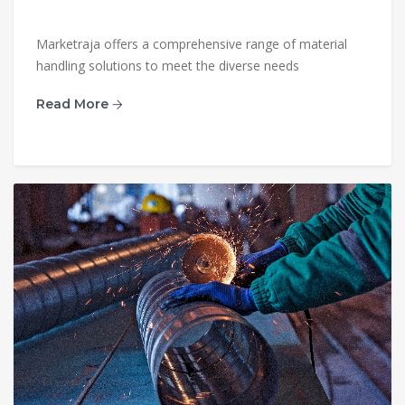
Marketraja offers a comprehensive range of material
handling solutions to meet the diverse needs
Read More